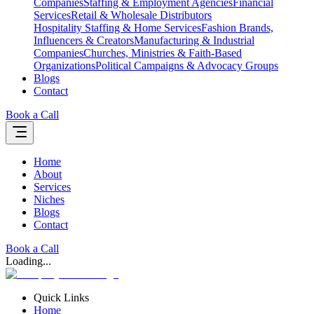
Companies
Staffing & Employment Agencies
Financial
Services
Retail & Wholesale Distributors
Hospitality Staffing & Home Services
Fashion Brands,
Influencers & Creators
Manufacturing & Industrial
Companies
Churches, Ministries & Faith-Based
Organizations
Political Campaigns & Advocacy Groups
Blogs
Contact
Book a Call
Home
About
Services
Niches
Blogs
Contact
Book a Call
Loading...
Quick Links
Home