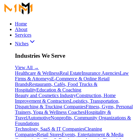
Home
About
Services
Niches
Industries We Serve
View All
→
Healthcare & Wellness
Real Estate
Insurance Agencies
Law
Firms & Attorneys
E-Commerce & Online Retail
Brands
Restaurants, Cafés, Food Trucks &
Hospitality
Education & Coaching
Beauty and Cosmetics Industry
Construction, Home
Improvement & Contractors
Logistics, Transportation,
Dispatching & Trucking Companies
Fitness, Gyms, Personal
Trainers, Yoga & Wellness Coaches
Hospitality &
Travel
Automotive
Nonprofits, Community Organizations &
Foundations
Technology, SaaS & IT Companies
Cleaning
Companies
Retail Stores
Events, Entertainment & Media