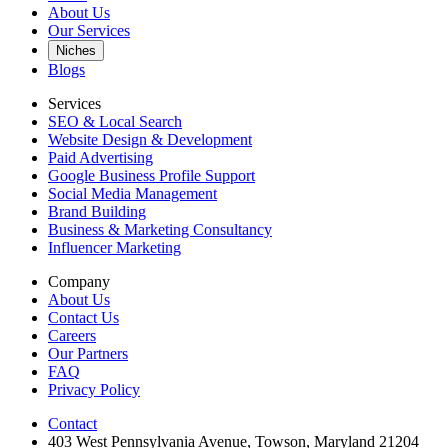
About Us
Our Services
Niches
Blogs
Services
SEO & Local Search
Website Design & Development
Paid Advertising
Google Business Profile Support
Social Media Management
Brand Building
Business & Marketing Consultancy
Influencer Marketing
Company
About Us
Contact Us
Careers
Our Partners
FAQ
Privacy Policy
Contact
403 West Pennsylvania Avenue, Towson, Maryland 21204