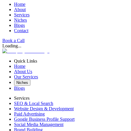
Home
About
Services
Niches
Blogs
Contact
Book a Call
Loading...
Quick Links
Home
About Us
Our Services
Niches
Blogs
Services
SEO & Local Search
Website Design & Development
Paid Advertising
Google Business Profile Support
Social Media Management
Brand Building