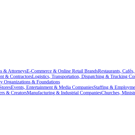
s & Attorneys
E-Commerce & Online Retail Brands
Restaurants, Cafés
nt & Contractors
Logistics, Transportation, Dispatching & Trucking C
y Organizations & Foundations
Stores
Events, Entertainment & Media Companies
Staffing & Employme
ers & Creators
Manufacturing & Industrial Companies
Churches, Minist