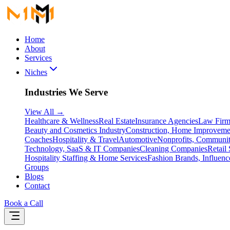
Home
About
Services
Niches
Industries We Serve
View All
→
Healthcare & Wellness
Real Estate
Insurance Agencies
Law Firm
Beauty and Cosmetics Industry
Construction, Home Improveme
Coaches
Hospitality & Travel
Automotive
Nonprofits, Communit
Technology, SaaS & IT Companies
Cleaning Companies
Retail 
Hospitality Staffing & Home Services
Fashion Brands, Influenc
Groups
Blogs
Contact
Book a Call