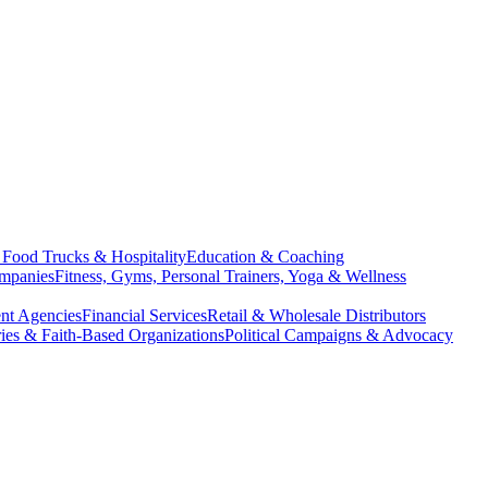
, Food Trucks & Hospitality
Education & Coaching
ompanies
Fitness, Gyms, Personal Trainers, Yoga & Wellness
nt Agencies
Financial Services
Retail & Wholesale Distributors
ries & Faith-Based Organizations
Political Campaigns & Advocacy