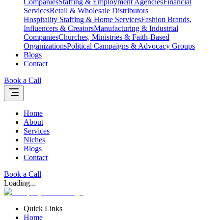
Companies
Staffing & Employment Agencies
Financial
Services
Retail & Wholesale Distributors
Hospitality Staffing & Home Services
Fashion Brands,
Influencers & Creators
Manufacturing & Industrial
Companies
Churches, Ministries & Faith-Based
Organizations
Political Campaigns & Advocacy Groups
Blogs
Contact
Book a Call
Home
About
Services
Niches
Blogs
Contact
Book a Call
Loading...
Quick Links
Home