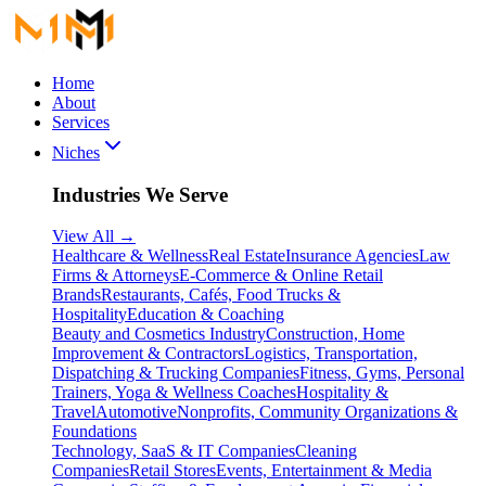
Home
About
Services
Niches
Industries We Serve
View All
→
Healthcare & Wellness
Real Estate
Insurance Agencies
Law
Firms & Attorneys
E-Commerce & Online Retail
Brands
Restaurants, Cafés, Food Trucks &
Hospitality
Education & Coaching
Beauty and Cosmetics Industry
Construction, Home
Improvement & Contractors
Logistics, Transportation,
Dispatching & Trucking Companies
Fitness, Gyms, Personal
Trainers, Yoga & Wellness Coaches
Hospitality &
Travel
Automotive
Nonprofits, Community Organizations &
Foundations
Technology, SaaS & IT Companies
Cleaning
Companies
Retail Stores
Events, Entertainment & Media