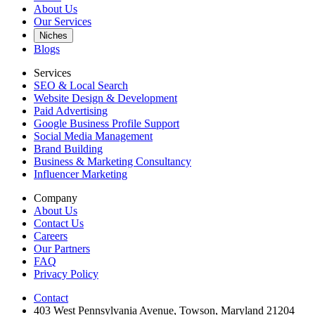
About Us
Our Services
Niches
Blogs
Services
SEO & Local Search
Website Design & Development
Paid Advertising
Google Business Profile Support
Social Media Management
Brand Building
Business & Marketing Consultancy
Influencer Marketing
Company
About Us
Contact Us
Careers
Our Partners
FAQ
Privacy Policy
Contact
403 West Pennsylvania Avenue, Towson, Maryland 21204