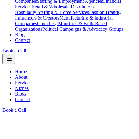
Companies
Staffing & Employment Agencies
Financial
Services
Retail & Wholesale Distributors
Hospitality Staffing & Home Services
Fashion Brands,
Influencers & Creators
Manufacturing & Industrial
Companies
Churches, Ministries & Faith-Based
Organizations
Political Campaigns & Advocacy Groups
Blogs
Contact
Book a Call
Home
About
Services
Niches
Blogs
Contact
Book a Call