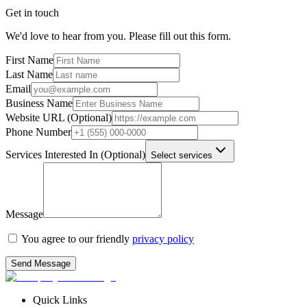
Get in touch
Leverage data:
We'd love to hear from you. Please fill out this form.
First Name
Last Name
Email
Business Name
Website URL (Optional)
Phone Number
Services Interested In (Optional)
Select services
Message
You agree to our friendly
privacy policy
Fill
the form below!
Send Message
Quick Links