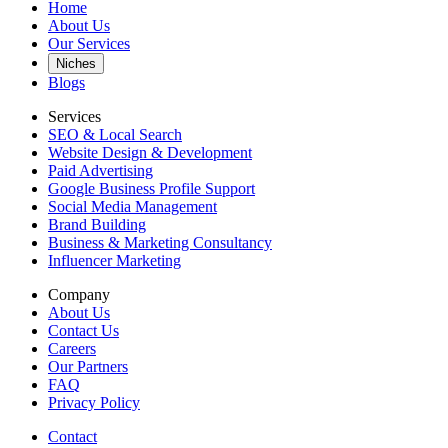
Home
About Us
Our Services
Niches
Blogs
Services
SEO & Local Search
Website Design & Development
Paid Advertising
Google Business Profile Support
Social Media Management
Brand Building
Business & Marketing Consultancy
Influencer Marketing
Company
About Us
Contact Us
Careers
Our Partners
FAQ
Privacy Policy
Contact