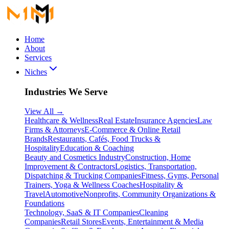
Home
About
Services
Niches
Industries We Serve
View All
→
Healthcare & Wellness
Real Estate
Insurance Agencies
Law
Firms & Attorneys
E-Commerce & Online Retail
Brands
Restaurants, Cafés, Food Trucks &
Hospitality
Education & Coaching
Beauty and Cosmetics Industry
Construction, Home
Improvement & Contractors
Logistics, Transportation,
Dispatching & Trucking Companies
Fitness, Gyms, Personal
Trainers, Yoga & Wellness Coaches
Hospitality &
Travel
Automotive
Nonprofits, Community Organizations &
Foundations
Technology, SaaS & IT Companies
Cleaning
Companies
Retail Stores
Events, Entertainment & Media