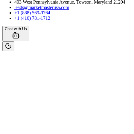
403 West Pennsylvania Avenue, Towson, Maryland 21204
leads@marketmasterusa.com
+1 (888) 569-9764
+1 (410) 781-1712
Chat with Us